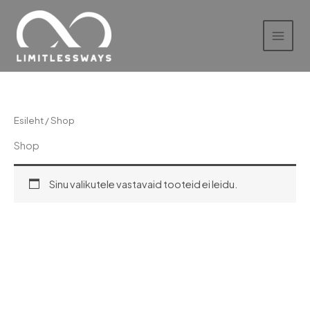
Skip
to
content
Esileht
/ Shop
Shop
Sinu valikutele vastavaid tooteid ei leidu.