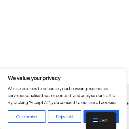
We value your privacy
We use cookies to enhance your browsing experience,
serve personalised ads or content, and analyse our traffic.
Kõik autoriõigused kaitstud
By clicking "Accept All", you consent to our use of cookies.
Limitlessways OÜ © 2026 Limitlessways - ehituse projektijuhtimine
ken@limitlessways.ee
Customise
Reject All
Accept All
+3725049017
Eesti