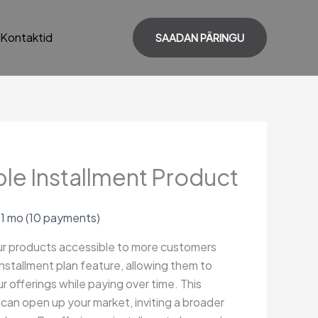
Kontaktid
SAADAN PÄRINGU
le Installment Product
 1 mo
(10 payments)
r products accessible to more customers
installment plan feature, allowing them to
r offerings while paying over time. This
ty can open up your market, inviting a broader