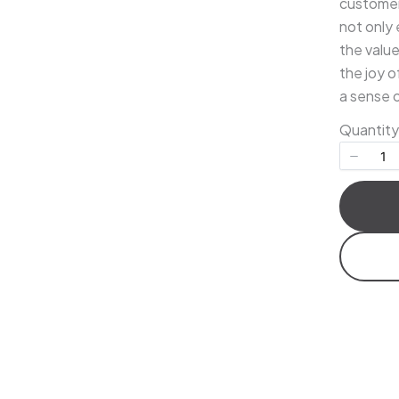
customer 
not only 
the valu
the joy o
Title
*
a sense 
Quantity
Your review
Submit Review