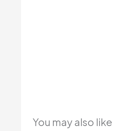
You may also like