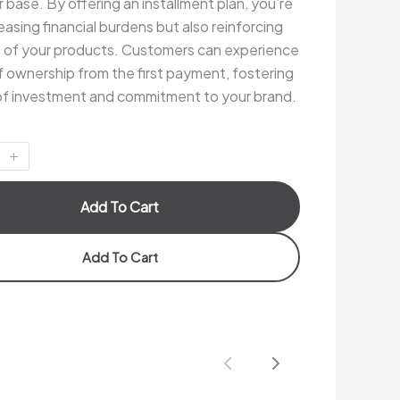
base. By offering an installment plan, you’re
easing financial burdens but also reinforcing
e of your products. Customers can experience
f ownership from the first payment, fostering
of investment and commitment to your brand.
Add To Cart
Add To Cart
Previous
Next