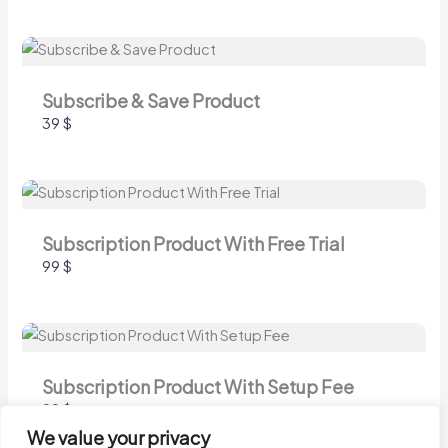
Submit Review
Thanks for your review!
Subscribe & Save Product
39 $
We are processing it and it will appear on the
store soon.
Subscription Product With Free Trial
99 $
Subscription Product With Setup Fee
99 $
We value your privacy