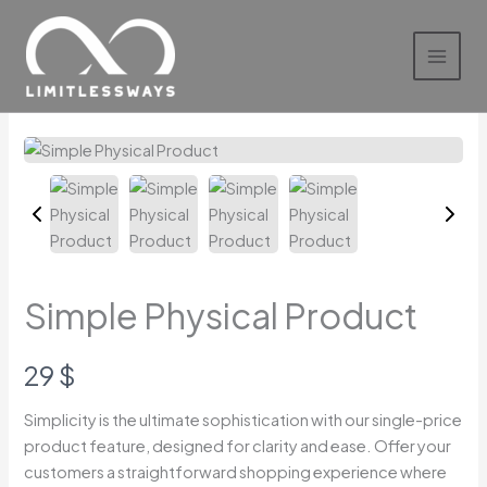
Skip
to
content
Simple Physical Product
N
29 $
o
Simplicity is the ultimate sophistication with our single-price
product feature, designed for clarity and ease. Offer your
w
Write a review
customers a straightforward shopping experience where