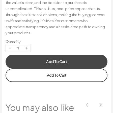
the value is clear, and the decision to purchase is
uncomplicated. This no-fuss, one-price approach cuts
Your rating
through the clutter of choices, making the buying process
swift and satisfying. It’s ideal for customers who
appreciate transparency and a hassle-free path to owning
your products.
Quantity
Title
*
Add To Cart
Your review
Add To Cart
You may also like
Previous
Next